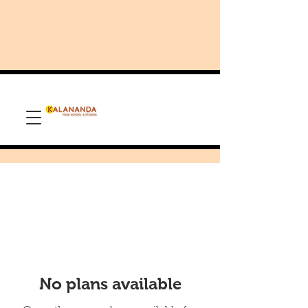
No plans available